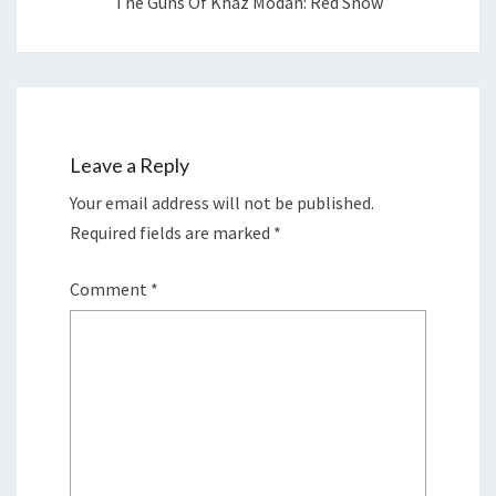
The Guns Of Khaz Modan: Red Snow
Leave a Reply
Your email address will not be published.
Required fields are marked
*
Comment
*