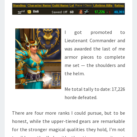
I got promoted to
Lieutenant Commander and
was awarded the last of me
armor pieces to complete
me set — the shoulders and
the helm.
Me total tally to date: 17,226
horde defeated.
There are four more ranks I could pursue, but to be
honest, while the upper-tiered gears are remarkable
for the stronger magical qualities they hold, I’m not