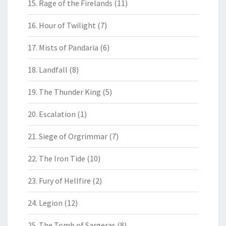
15. Rage of the Firelands
(11)
16. Hour of Twilight
(7)
17. Mists of Pandaria
(6)
18. Landfall
(8)
19. The Thunder King
(5)
20. Escalation
(1)
21. Siege of Orgrimmar
(7)
22. The Iron Tide
(10)
23. Fury of Hellfire
(2)
24. Legion
(12)
25. The Tomb of Sargeras
(8)