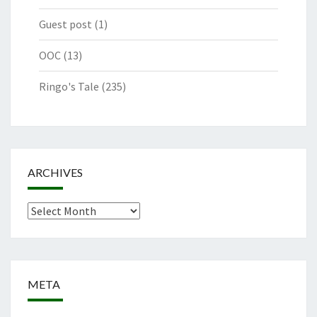
Guest post
(1)
OOC
(13)
Ringo's Tale
(235)
ARCHIVES
Archives
META