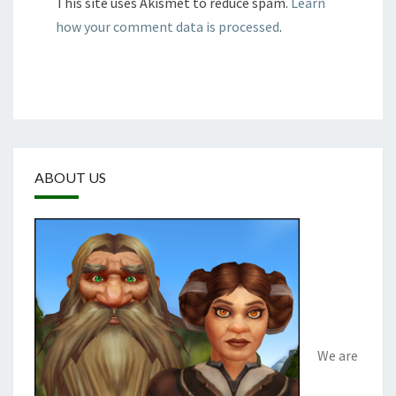
This site uses Akismet to reduce spam.
Learn
how your comment data is processed
.
ABOUT US
We are