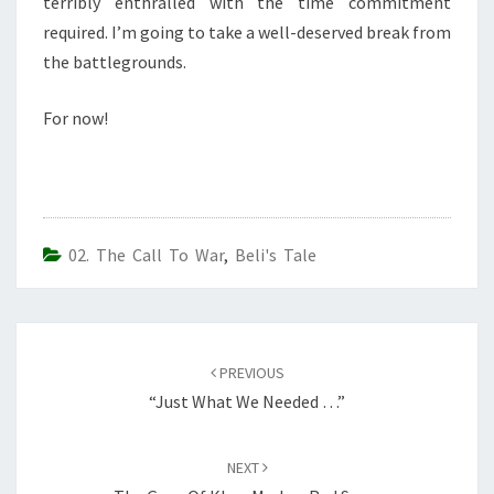
terribly enthralled with the time commitment
required. I’m going to take a well-deserved break from
the battlegrounds.
For now!
02. The Call To War
,
Beli's Tale
Post
navigation
PREVIOUS
“Just What We Needed …”
NEXT