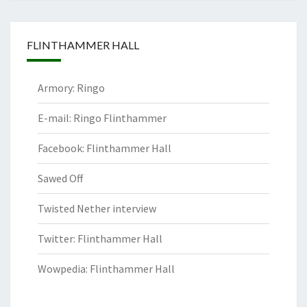
FLINTHAMMER HALL
Armory: Ringo
E-mail: Ringo Flinthammer
Facebook: Flinthammer Hall
Sawed Off
Twisted Nether interview
Twitter: Flinthammer Hall
Wowpedia: Flinthammer Hall