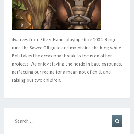
dwarves from Silver Hand, playing since 2004. Ringo
runs the Sawed Off guild and maintains the blog while
Beli takes the occasional break to focus on other
projects. We enjoy slaying the horde in battlegrounds,
perfecting our recipe for a mean pot of chili, and
raising our two children.
Search
Search
for: