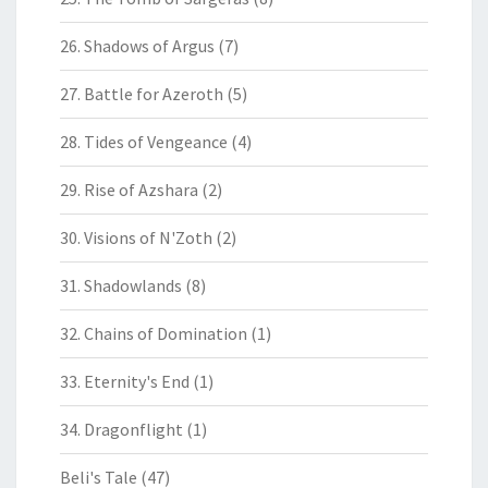
26. Shadows of Argus
(7)
27. Battle for Azeroth
(5)
28. Tides of Vengeance
(4)
29. Rise of Azshara
(2)
30. Visions of N'Zoth
(2)
31. Shadowlands
(8)
32. Chains of Domination
(1)
33. Eternity's End
(1)
34. Dragonflight
(1)
Beli's Tale
(47)