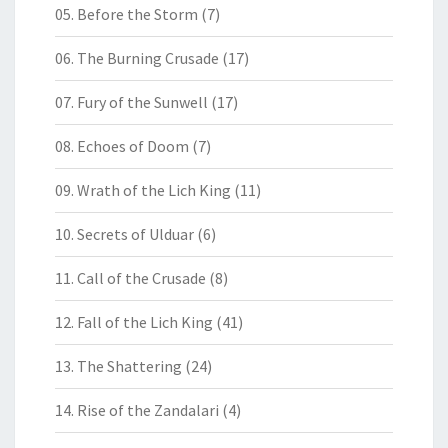
05. Before the Storm
(7)
06. The Burning Crusade
(17)
07. Fury of the Sunwell
(17)
08. Echoes of Doom
(7)
09. Wrath of the Lich King
(11)
10. Secrets of Ulduar
(6)
11. Call of the Crusade
(8)
12. Fall of the Lich King
(41)
13. The Shattering
(24)
14. Rise of the Zandalari
(4)