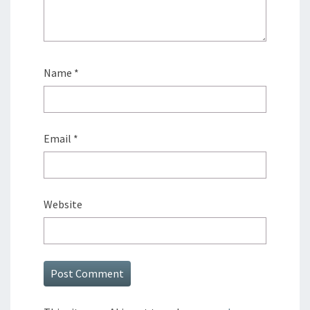
Name
*
Email
*
Website