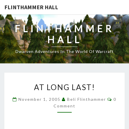
FLINTHAMMER HALL
FLINTHAMMER
HALL
Dwarven Adventures In The World Of Warcraft
AT
AT LONG LAST!
LONG
LAST!
Comme
November 1, 2005
Beli Flinthammer
0
Comment