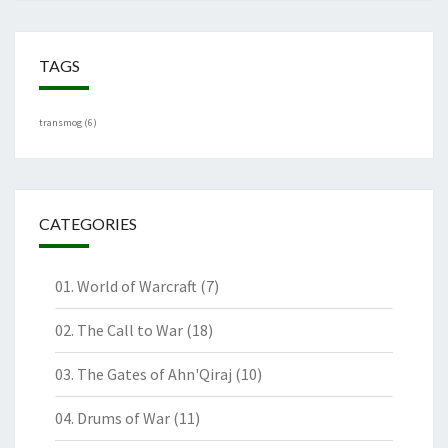
TAGS
transmog
(6)
CATEGORIES
01. World of Warcraft
(7)
02. The Call to War
(18)
03. The Gates of Ahn'Qiraj
(10)
04. Drums of War
(11)