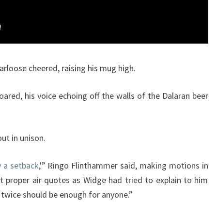
arloose cheered, raising his mug high.
oared, his voice echoing off the walls of the Dalaran beer
ut in unison.
 a setback
,'” Ringo Flinthammer said, making motions in
ot proper air quotes as Widge had tried to explain to him
d twice should be enough for anyone.”