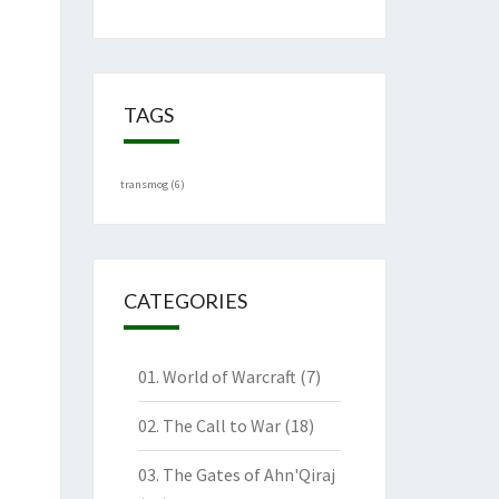
TAGS
transmog
(6)
CATEGORIES
01. World of Warcraft
(7)
02. The Call to War
(18)
03. The Gates of Ahn'Qiraj