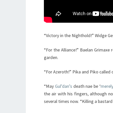
“Victory in the Nighthold!” Widge Ge
“For the Alliance!” Baelan Grimaxe r
garden.
“For Azeroth!” Pika and Piko called o
“May
Gul’dan’s
death nae be ‘
merely
the air with his fingers, although n
several times now. “Killing a bastar