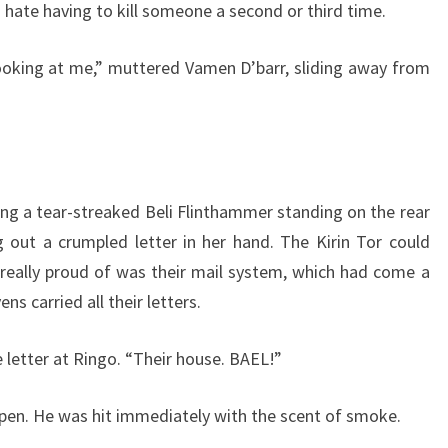
I hate having to kill someone a second or third time.
 looking at me,” muttered Vamen D’barr, sliding away from
ing a tear-streaked Beli Flinthammer standing on the rear
 out a crumpled letter in her hand. The Kirin Tor could
 really proud of was their mail system, which had come a
ns carried all their letters.
e letter at Ringo. “Their house. BAEL!”
open. He was hit immediately with the scent of smoke.