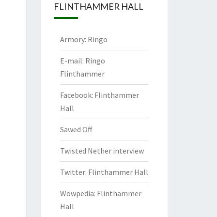
FLINTHAMMER HALL
Armory: Ringo
E-mail: Ringo
Flinthammer
Facebook: Flinthammer
Hall
Sawed Off
Twisted Nether interview
Twitter: Flinthammer Hall
Wowpedia: Flinthammer
Hall