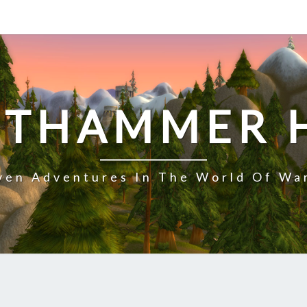
NTHAMMER 
en Adventures In The World Of Wa