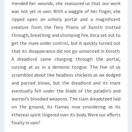
mended her wounds, she reassured us that our work
was not yet in vain. With a waggle of her finger, she
ripped open an unholy portal and a magnificent
creature from the fiery Plains of Xoroth trotted
through, breathing and stomping fire. Voca set out to
get the mare under control, but it quickly turned out
that its disapperance did not go unnoticed in Xoroth.
A dreadlord came charging through the portal,
cursing at us in a demonic tongue. The five of us
scrambled about like headless chickens as we dodged
and parried blows, but the dreadlord and its mare
eventually fell under the blade of the paladin’s and
warrior’s bloodied weapons. The slain dreadsteed laid
on the ground, its flames now smoldering as its
ethereal spirit lingered over its body. Were our efforts
finally in vain?