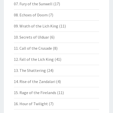
07. Fury of the Sunwell
(17)
08. Echoes of Doom
(7)
09. Wrath of the Lich King
(11)
10. Secrets of Ulduar
(6)
11. Call of the Crusade
(8)
12. Fall of the Lich King
(41)
13. The Shattering
(24)
14. Rise of the Zandalari
(4)
15. Rage of the Firelands
(11)
16. Hour of Twilight
(7)