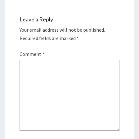
Leave a Reply
Your email address will not be published.
Required fields are marked
*
Comment
*