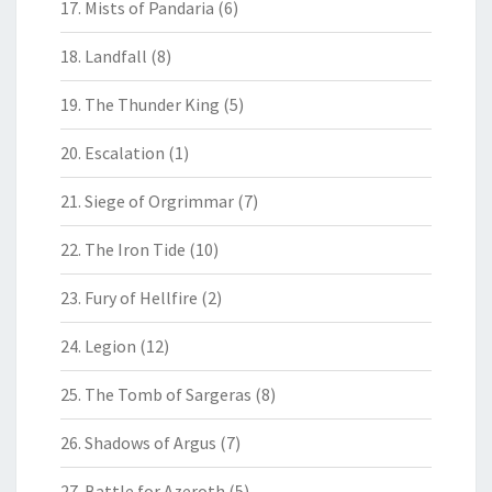
17. Mists of Pandaria
(6)
18. Landfall
(8)
19. The Thunder King
(5)
20. Escalation
(1)
21. Siege of Orgrimmar
(7)
22. The Iron Tide
(10)
23. Fury of Hellfire
(2)
24. Legion
(12)
25. The Tomb of Sargeras
(8)
26. Shadows of Argus
(7)
27. Battle for Azeroth
(5)