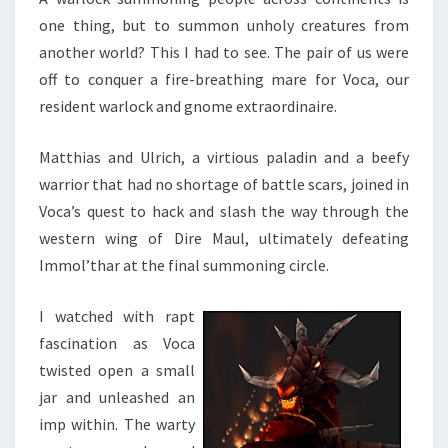
one thing, but to summon unholy creatures from
another world? This I had to see. The pair of us were
off to conquer a fire-breathing mare for Voca, our
resident warlock and gnome extraordinaire.
Matthias and Ulrich, a virtious paladin and a beefy
warrior that had no shortage of battle scars, joined in
Voca’s quest to hack and slash the way through the
western wing of Dire Maul, ultimately defeating
Immol’thar at the final summoning circle.
I watched with rapt
fascination as Voca
twisted open a small
jar and unleashed an
imp within. The warty