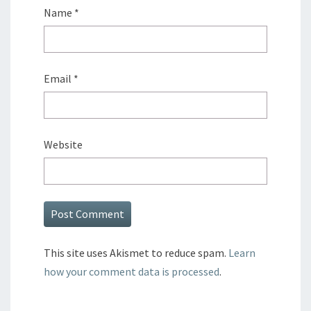
Name
*
Email
*
Website
This site uses Akismet to reduce spam.
Learn
how your comment data is processed
.