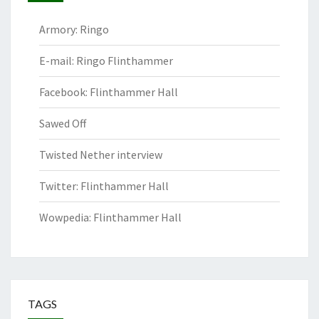
Armory: Ringo
E-mail: Ringo Flinthammer
Facebook: Flinthammer Hall
Sawed Off
Twisted Nether interview
Twitter: Flinthammer Hall
Wowpedia: Flinthammer Hall
TAGS