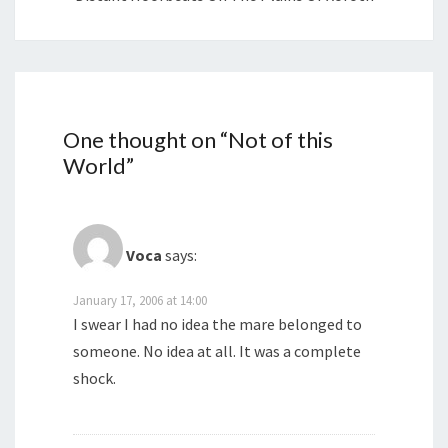
One thought on “
Not of this
World
”
Voca
says:
January 17, 2006 at 14:00
I swear I had no idea the mare belonged to
someone. No idea at all. It was a complete
shock.