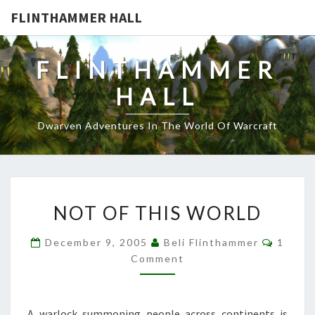
FLINTHAMMER HALL
FLINTHAMMER
HALL
Dwarven Adventures In The World Of Warcraft
NOT
NOT OF THIS WORLD
OF
THIS
Comme
December 9, 2005
Beli Flinthammer
1
WORLD
Comment
A warlock summoning people across continents is