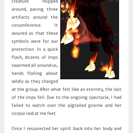
creature hopped
around, pacing three
artifacts around the
circumference. It
assured us that these
symbols were for our
protection. In a quick
flash, dozens of imps
swarmed all around us,
hands flailing about
wildly as they charged
at the group. After what felt like an eternity, the last
of the imps fell. Due to the ongoing spectacle, I had
failed to watch over the pigtailed gnome and her
corpse laid at me feet.
Once I ressurected her spirit back into her body and