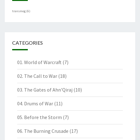
transmog
(6)
CATEGORIES
01. World of Warcraft
(7)
02. The Call to War
(18)
03. The Gates of Ahn'Qiraj
(10)
04. Drums of War
(11)
05. Before the Storm
(7)
06. The Burning Crusade
(17)