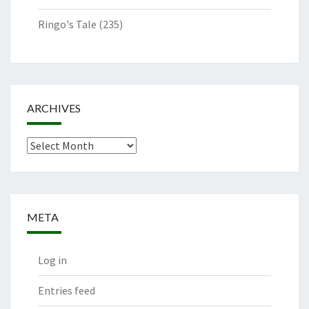
Ringo's Tale
(235)
ARCHIVES
Archives
META
Log in
Entries feed