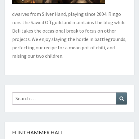
dwarves from Silver Hand, playing since 2004. Ringo
runs the Sawed Off guild and maintains the blog while
Beli takes the occasional break to focus on other
projects. We enjoy slaying the horde in battlegrounds,
perfecting our recipe for a mean pot of chili, and
raising our two children.
Search
Search
for:
FLINTHAMMER HALL