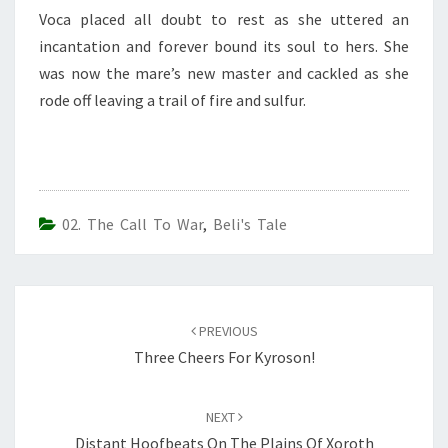
Voca placed all doubt to rest as she uttered an
incantation and forever bound its soul to hers. She
was now the mare’s new master and cackled as she
rode off leaving a trail of fire and sulfur.
02. The Call To War
,
Beli's Tale
Post
navigation
PREVIOUS
Three Cheers For Kyroson!
NEXT
Distant Hoofbeats On The Plains Of Xoroth