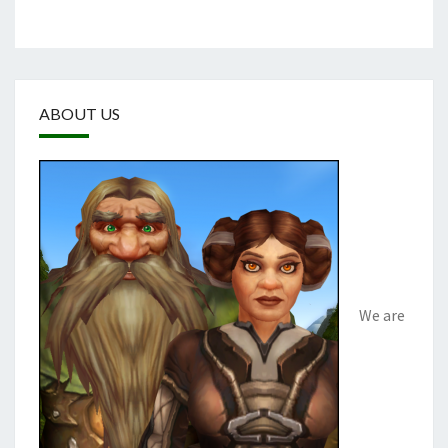
ABOUT US
We are