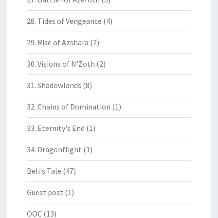
28. Tides of Vengeance
(4)
29. Rise of Azshara
(2)
30. Visions of N'Zoth
(2)
31. Shadowlands
(8)
32. Chains of Domination
(1)
33. Eternity's End
(1)
34. Dragonflight
(1)
Beli's Tale
(47)
Guest post
(1)
OOC
(13)