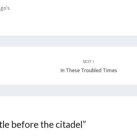
ngo's
NEXT
In These Troubled Times
tle before the citadel
”