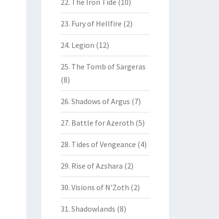
22. The Iron Tide
(10)
23. Fury of Hellfire
(2)
24. Legion
(12)
25. The Tomb of Sargeras
(8)
26. Shadows of Argus
(7)
27. Battle for Azeroth
(5)
28. Tides of Vengeance
(4)
29. Rise of Azshara
(2)
30. Visions of N'Zoth
(2)
31. Shadowlands
(8)