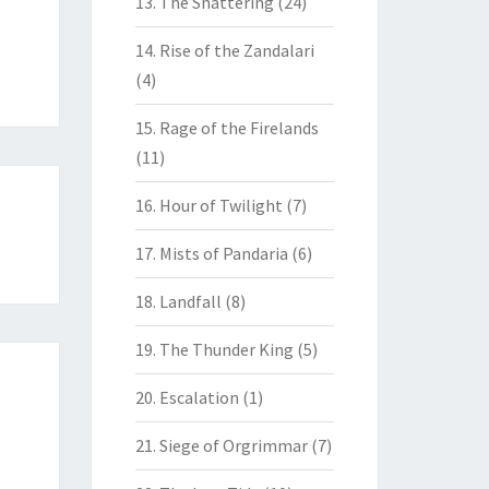
13. The Shattering
(24)
14. Rise of the Zandalari
(4)
15. Rage of the Firelands
(11)
16. Hour of Twilight
(7)
17. Mists of Pandaria
(6)
18. Landfall
(8)
19. The Thunder King
(5)
20. Escalation
(1)
21. Siege of Orgrimmar
(7)