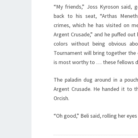
“My friends,” Joss Kyroson said, g
back to his seat, “Arthas Meneth
crimes, which he has visited on m
Argent Crusade,” and he puffed out hi
colors without being obvious abo
Tournament will bring together th
is most worthy to … these fellows d
The paladin dug around in a pouch 
Argent Crusade. He handed it to t
Orcish.
“Oh good,” Beli said, rolling her ey