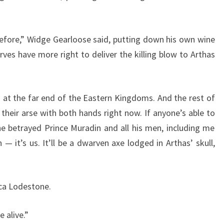
efore,” Widge Gearloose said, putting down his own wine
ves have more right to deliver the killing blow to Arthas
t the far end of the Eastern Kingdoms. And the rest of
their arse with both hands right now. If anyone’s able to
 he betrayed Prince Muradin and all his men, including me
 it’s us. It’ll be a dwarven axe lodged in Arthas’ skull,
ca Lodestone.
 alive.”