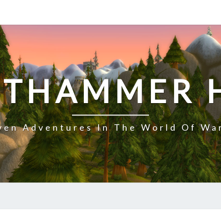
NTHAMMER 
en Adventures In The World Of Wa