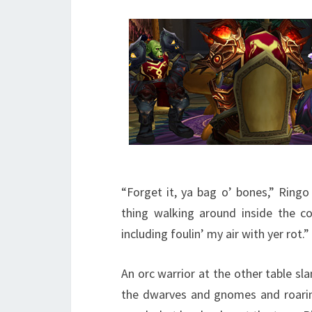
“Forget it, ya bag o’ bones,” Ringo
thing walking around inside the co
including foulin’ my air with yer rot.”
An orc warrior at the other table s
the dwarves and gnomes and roarin