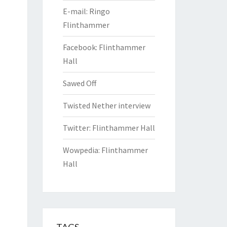
E-mail: Ringo
Flinthammer
Facebook: Flinthammer
Hall
Sawed Off
Twisted Nether interview
Twitter: Flinthammer Hall
Wowpedia: Flinthammer
Hall
TAGS