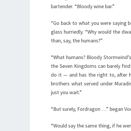
bartender. “Bloody wine bar.”
“Go back to what you were saying b
glass hurriedly. “Why would the dwar
than, say, the humans?”
“What humans? Bloody Stormwind’s a
the Seven Kingdoms can barely find 
do it — and has the right to, after
brothers what served under Muradin —
just you wait.”
“But surely, Fordragon …” began Vo
“Would say the same thing, if he were