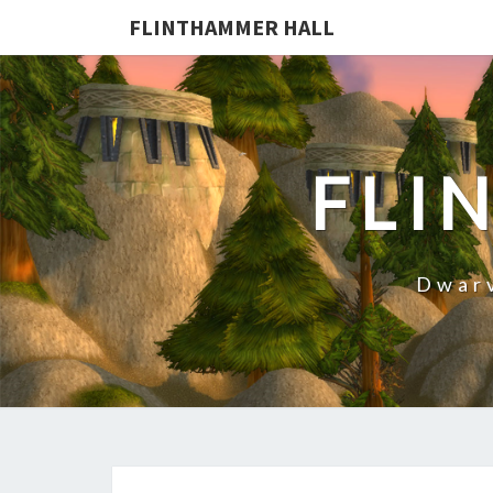
FLINTHAMMER HALL
FLI
Dwarv