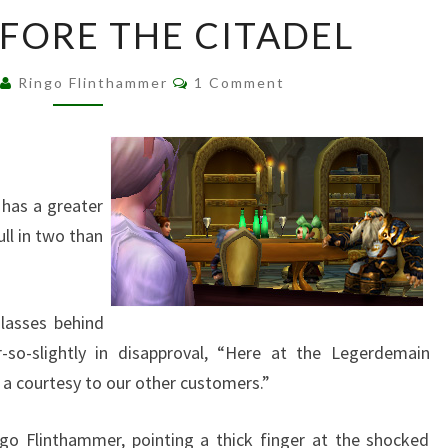
BATTLE
EFORE THE CITADEL
BEFORE
THE
Comments
Ringo Flinthammer
1 Comment
CITADEL
 has a greater
ull in two than
glasses behind
r-so-slightly in disapproval, “Here at the Legerdemain
a courtesy to our other customers.”
ngo Flinthammer, pointing a thick finger at the shocked