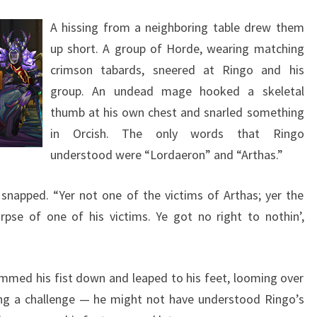
A hissing from a neighboring table drew them
up short. A group of Horde, wearing matching
crimson tabards, sneered at Ringo and his
group. An undead mage hooked a skeletal
thumb at his own chest and snarled something
in Orcish. The only words that Ringo
understood were “Lordaeron” and “Arthas.”
 snapped. “Yer not one of the victims of Arthas; yer the
rpse of one of his victims. Ye got no right to nothin’,
lammed his fist down and leaped to his feet, looming over
g a challenge — he might not have understood Ringo’s