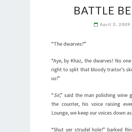
BATTLE B
April 3, 2009
“The dwarves?”
“Aye, by Khaz, the dwarves! No one
right to split that bloody traitor’s sk
us!”
“
Sir
,” said the man polishing wine 
the counter, his voice raising eve
Lounge, we keep our voices down as 
“Shut yer strudel hole!” barked Ri