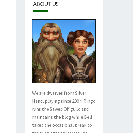
ABOUT US
We are dwarves from Silver
Hand, playing since 2004. Ringo
runs the Sawed Off guild and
maintains the blog while Beli
takes the occasional break to
focus on other projects. We