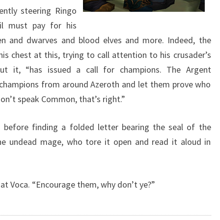
ently steering Ringo
il must pay for his
en and dwarves and blood elves and more. Indeed, the
s chest at this, trying to call attention to his crusader’s
ut it, “has issued a call for champions. The Argent
e champions from around Azeroth and let them prove who
on’t speak Common, that’s right.”
before finding a folded letter bearing the seal of the
he undead mage, who tore it open and read it aloud in
es at Voca. “Encourage them, why don’t ye?”