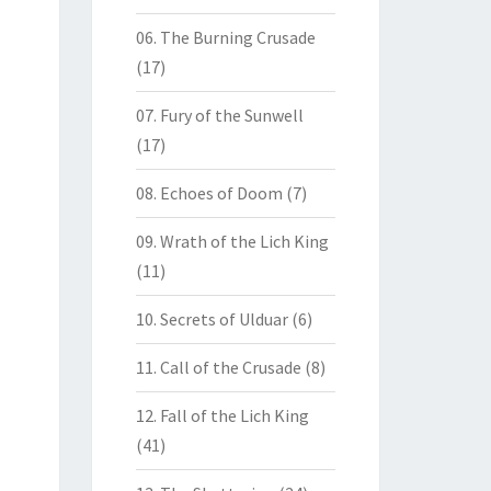
06. The Burning Crusade
(17)
07. Fury of the Sunwell
(17)
08. Echoes of Doom
(7)
09. Wrath of the Lich King
(11)
10. Secrets of Ulduar
(6)
11. Call of the Crusade
(8)
12. Fall of the Lich King
(41)