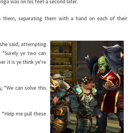
ingo was on his feet a second later.
n them, separating them with a hand on each of their
” she said, attempting
 “Surely ye two can
r it is ye think ye’re
, “We can solve this
f, “Help me pull these