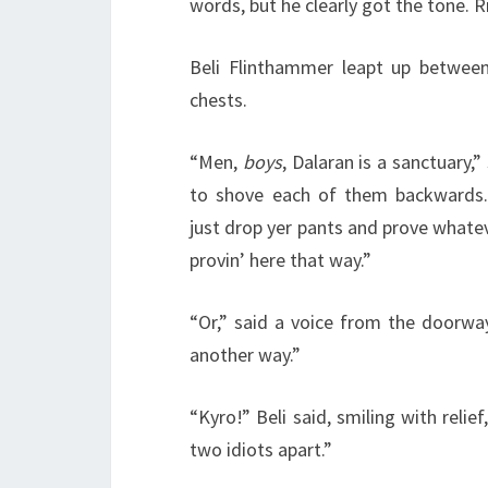
words, but he clearly got the tone. R
Beli Flinthammer leapt up betwee
chests.
“Men,
boys
, Dalaran is a sanctuary,
to shove each of them backwards.
just drop yer pants and prove whateve
provin’ here that way.”
“Or,” said a voice from the doorway
another way.”
“Kyro!” Beli said, smiling with relie
two idiots apart.”