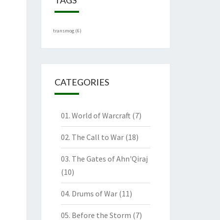
transmog
(6)
CATEGORIES
01. World of Warcraft
(7)
02. The Call to War
(18)
03. The Gates of Ahn'Qiraj
(10)
04. Drums of War
(11)
05. Before the Storm
(7)