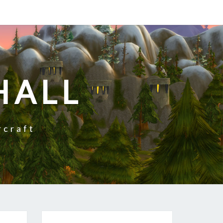
HALL
rcraft