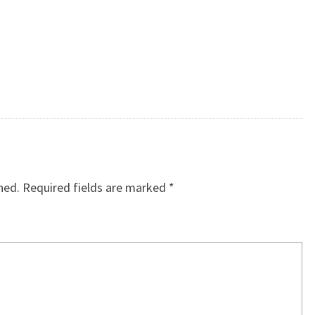
hed.
Required fields are marked
*