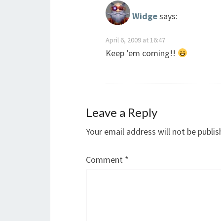
Widge
says:
April 6, 2009 at 16:47
Keep ’em coming!!
Leave a Reply
Your email address will not be publis
Comment
*