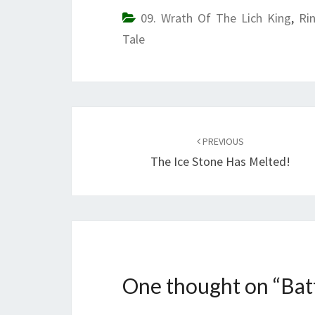
09. Wrath Of The Lich King
,
Ri
Tale
Post
navigation
PREVIOUS
The Ice Stone Has Melted!
One thought on “
Bat