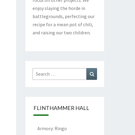
enjoy slaying the horde in
battlegrounds, perfecting our
recipe for a mean pot of chili,
and raising our two children.
Search
Search
for:
FLINTHAMMER HALL
Armory: Ringo