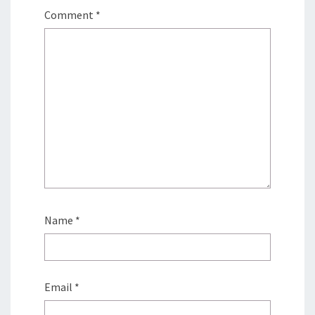
Comment
*
Name
*
Email
*