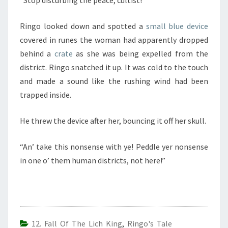
Ringo looked down and spotted a
small blue device
covered in runes the woman had apparently dropped
behind a
crate
as she was being expelled from the
district. Ringo snatched it up. It was cold to the touch
and made a sound like the rushing wind had been
trapped inside.
He threw the device after her, bouncing it off her skull.
“An’ take this nonsense with ye! Peddle yer nonsense
in one o’ them human districts, not here!”
12. Fall Of The Lich King
,
Ringo's Tale