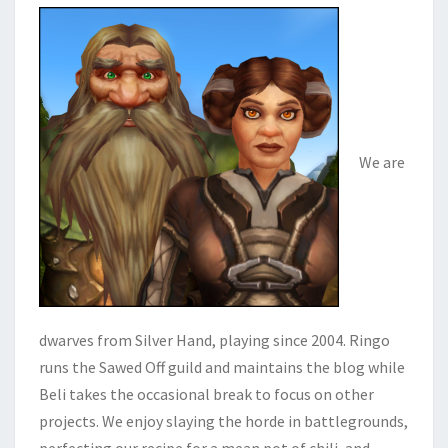
We are
dwarves from Silver Hand, playing since 2004. Ringo
runs the Sawed Off guild and maintains the blog while
Beli takes the occasional break to focus on other
projects. We enjoy slaying the horde in battlegrounds,