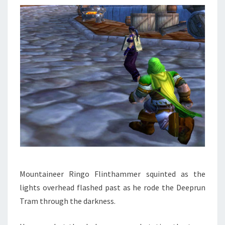
Mountaineer Ringo Flinthammer squinted as the
lights overhead flashed past as he rode the Deeprun
Tram through the darkness.