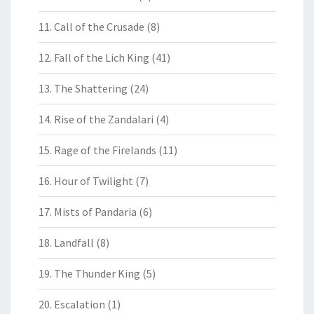
11. Call of the Crusade
(8)
12. Fall of the Lich King
(41)
13. The Shattering
(24)
14. Rise of the Zandalari
(4)
15. Rage of the Firelands
(11)
16. Hour of Twilight
(7)
17. Mists of Pandaria
(6)
18. Landfall
(8)
19. The Thunder King
(5)
20. Escalation
(1)