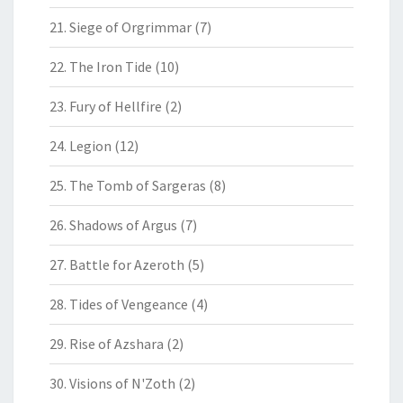
21. Siege of Orgrimmar
(7)
22. The Iron Tide
(10)
23. Fury of Hellfire
(2)
24. Legion
(12)
25. The Tomb of Sargeras
(8)
26. Shadows of Argus
(7)
27. Battle for Azeroth
(5)
28. Tides of Vengeance
(4)
29. Rise of Azshara
(2)
30. Visions of N'Zoth
(2)