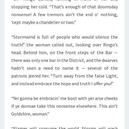
stopping her cold. “That’s enough of that doomsday
nonsense! A few tremors ain’t the end o’ nothing,
‘cept maybe a chandelier or two.”
“Stormwind is full of people who would silence the
truth!” the woman called out, looking over Ringo’s
head. Behind him, on the front steps of the Bar —
there was only one bar in the District, and the dwarves
hadn’t seen a need to name it — several of the
patrons jeered her. “Turn away from the false Light,
and instead embrace the hope and truth I offer you!”
“Yer gonna be embracin’ me boot with yer arse cheeks
if ye donnae take this nonsense elsewhere. This ain’t
Goldshire, woman.”
“Flames will consume the world. Storms will wash