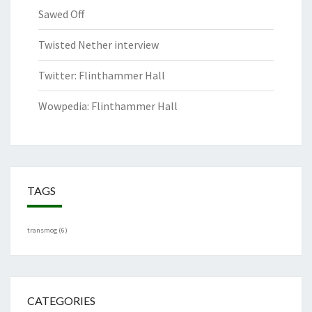
Sawed Off
Twisted Nether interview
Twitter: Flinthammer Hall
Wowpedia: Flinthammer Hall
TAGS
transmog
(6)
CATEGORIES