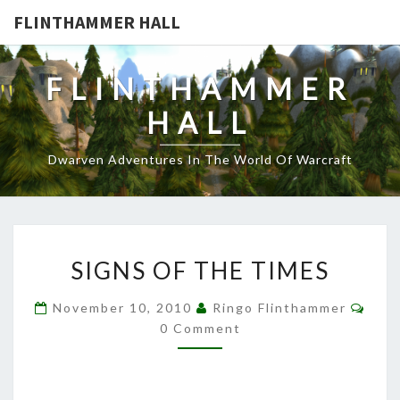
FLINTHAMMER HALL
FLINTHAMMER
HALL
Dwarven Adventures In The World Of Warcraft
SIGNS
SIGNS OF THE TIMES
OF
THE
Com
November 10, 2010
Ringo Flinthammer
TIMES
0 Comment