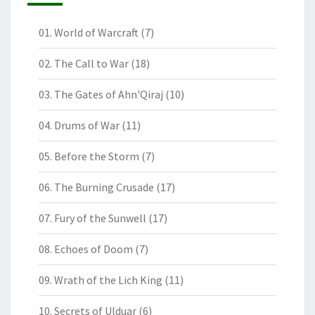
01. World of Warcraft
(7)
02. The Call to War
(18)
03. The Gates of Ahn'Qiraj
(10)
04. Drums of War
(11)
05. Before the Storm
(7)
06. The Burning Crusade
(17)
07. Fury of the Sunwell
(17)
08. Echoes of Doom
(7)
09. Wrath of the Lich King
(11)
10. Secrets of Ulduar
(6)