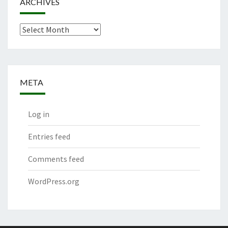
ARCHIVES
Archives
META
Log in
Entries feed
Comments feed
WordPress.org