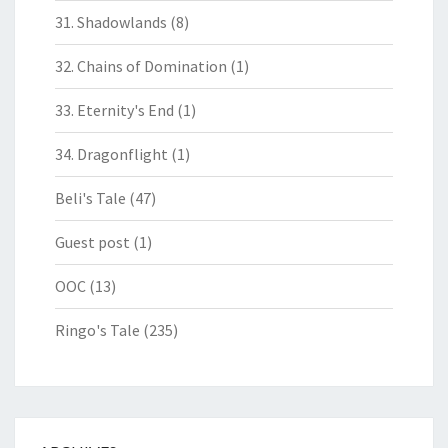
31. Shadowlands
(8)
32. Chains of Domination
(1)
33. Eternity's End
(1)
34. Dragonflight
(1)
Beli's Tale
(47)
Guest post
(1)
OOC
(13)
Ringo's Tale
(235)