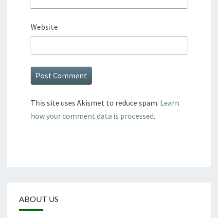
Website
This site uses Akismet to reduce spam.
Learn
how your comment data is processed
.
ABOUT US