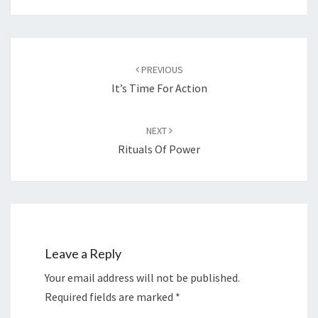
Post
navigation
PREVIOUS
It’s Time For Action
NEXT
Rituals Of Power
Leave a Reply
Your email address will not be published.
Required fields are marked
*