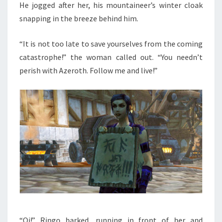
He jogged after her, his mountaineer’s winter cloak
snapping in the breeze behind him.
“It is not too late to save yourselves from the coming
catastrophe!” the woman called out. “You needn’t
perish with Azeroth. Follow me and live!”
“Oi!” Ringo barked, running in front of her and