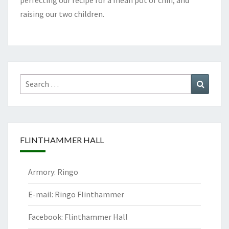
perfecting our recipe for a mean pot of chili, and
raising our two children.
Search
Search
for:
FLINTHAMMER HALL
Armory: Ringo
E-mail: Ringo Flinthammer
Facebook: Flinthammer Hall