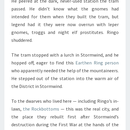
He peered at the dark, never-used station the tram
passed. He didn’t know what the gnomes had
intended for them when they built the tram, but
legend had it they were now overrun with leper
gnomes, troggs and night elf prostitutes. Ringo
shuddered.
The tram stopped with a lurch in Stormwind, and he
hopped off, eager to find this
Earthen Ring person
who apparently needed the help of the mountaineers.
He stepped out of the station into the warm air of
the District in Stormwind.
To the dwarves who lived here — including Ringo’s in-
laws,
the Rockbottoms
— this was the real city, and
the place they rebuilt first after Stormwind’s
destruction during the First War at the hands of the