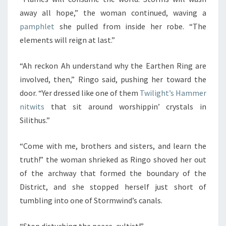
away all hope,” the woman continued, waving a
pamphlet
she pulled from inside her robe. “The
elements will reign at last.”
“Ah reckon Ah understand why the Earthen Ring are
involved, then,” Ringo said, pushing her toward the
door. “Yer dressed like one of them
Twilight’s Hammer
nitwits
that sit around worshippin’ crystals in
Silithus.”
“Come with me, brothers and sisters, and learn the
truth!” the woman shrieked as Ringo shoved her out
of the archway that formed the boundary of the
District, and she stopped herself just short of
tumbling into one of Stormwind’s canals.
“Stop disturbing the peace, cultist!”