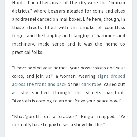
Horde. The other areas of the city were the “human
districts,” where beggars pleaded for coins and elves
and draenei danced on mailboxes. Life here, though, in
these streets filled with the smoke of countless
forges and the banging and clanging of hammers and
machinery, made sense and it was the home to
practical folks.
“Leave behind your homes, your possessions and your
cares, and join us!” a woman, wearing
signs draped
across the front and back
of her
dark robe
, called out
as she shuffled through the streets barefoot.
“Azeroth is coming to an end. Make your peace now!”
“Khaz’goroth on a cracker!” Ringo snapped. “Ye
normally have to pay to see a show like this.”