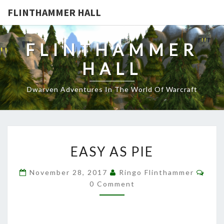
FLINTHAMMER HALL
FLINTHAMMER
HALL
Dwarven Adventures In The World Of Warcraft
EASY
EASY AS PIE
AS
PIE
Com
November 28, 2017
Ringo Flinthammer
0 Comment