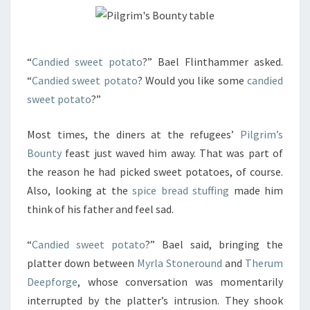
“
Candied sweet potato
?” Bael Flinthammer asked.
“
Candied sweet potato
? Would you like some
candied
sweet potato
?”
Most times, the diners at the refugees’
Pilgrim’s
Bounty
feast just waved him away. That was part of
the reason he had picked sweet potatoes, of course.
Also, looking at the
spice bread stuffing
made him
think of his father and feel sad.
“
Candied sweet potato
?” Bael said, bringing the
platter down between
Myrla Stoneround
and
Therum
Deepforge
, whose conversation was momentarily
interrupted by the platter’s intrusion. They shook