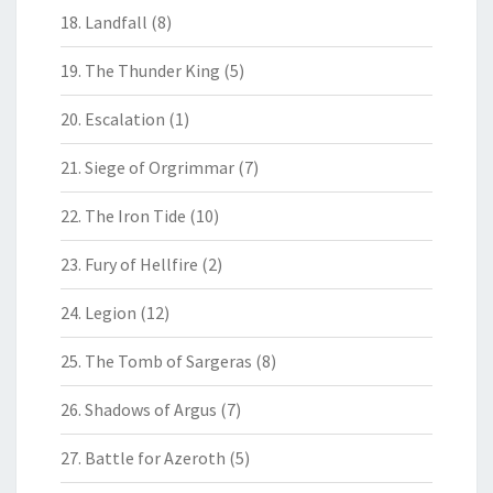
18. Landfall
(8)
19. The Thunder King
(5)
20. Escalation
(1)
21. Siege of Orgrimmar
(7)
22. The Iron Tide
(10)
23. Fury of Hellfire
(2)
24. Legion
(12)
25. The Tomb of Sargeras
(8)
26. Shadows of Argus
(7)
27. Battle for Azeroth
(5)