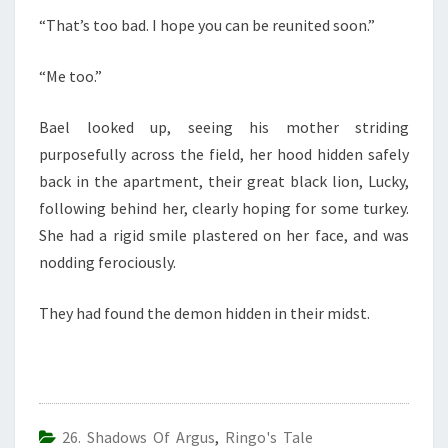
“That’s too bad. I hope you can be reunited soon.”
“Me too.”
Bael looked up, seeing his mother striding
purposefully across the field, her hood hidden safely
back in the apartment, their great black lion, Lucky,
following behind her, clearly hoping for some turkey.
She had a rigid smile plastered on her face, and was
nodding ferociously.
They had found the demon hidden in their midst.
26. Shadows Of Argus
,
Ringo's Tale