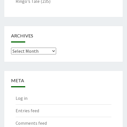
Ringo's Tale
(235)
ARCHIVES
Archives
META
Log in
Entries feed
Comments feed