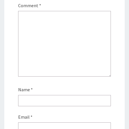
Comment
*
Name
*
Email
*