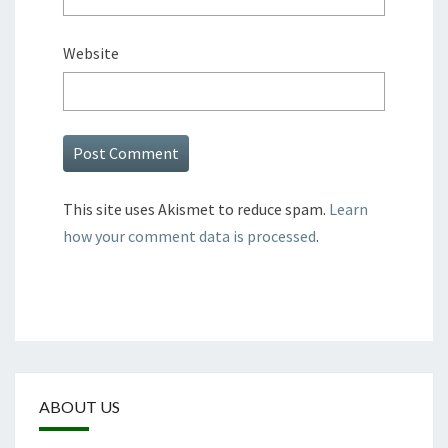
Website
This site uses Akismet to reduce spam.
Learn
how your comment data is processed
.
ABOUT US