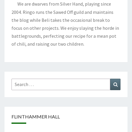
We are dwarves from Silver Hand, playing since
2004. Ringo runs the Sawed Off guild and maintains
the blog while Beli takes the occasional break to
focus on other projects. We enjoy slaying the horde in
battlegrounds, perfecting our recipe for a mean pot
of chili, and raising our two children.
Search
Search
for:
FLINTHAMMER HALL