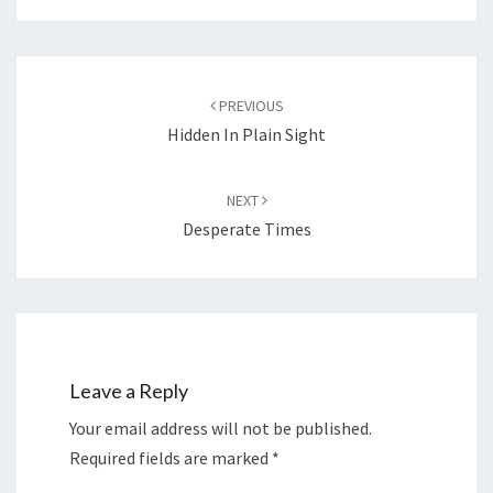
Post
navigation
PREVIOUS
Hidden In Plain Sight
NEXT
Desperate Times
Leave a Reply
Your email address will not be published.
Required fields are marked
*