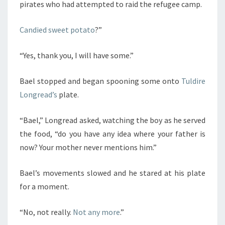
pirates who had attempted to raid the refugee camp.
Candied sweet potato
?”
“Yes, thank you, I will have some.”
Bael stopped and began spooning some onto
Tuldire
Longread’s
plate.
“Bael,” Longread asked, watching the boy as he served
the food, “do you have any idea where your father is
now? Your mother never mentions him.”
Bael’s movements slowed and he stared at his plate
for a moment.
“No, not really.
Not any more
.”