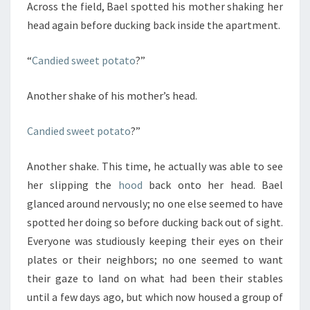
Across the field, Bael spotted his mother shaking her
head again before ducking back inside the apartment.
“
Candied sweet potato
?”
Another shake of his mother’s head.
Candied sweet potato
?”
Another shake. This time, he actually was able to see
her slipping the
hood
back onto her head. Bael
glanced around nervously; no one else seemed to have
spotted her doing so before ducking back out of sight.
Everyone was studiously keeping their eyes on their
plates or their neighbors; no one seemed to want
their gaze to land on what had been their stables
until a few days ago, but which now housed a group of