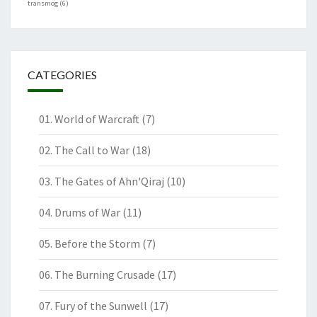
transmog
(6)
CATEGORIES
01. World of Warcraft
(7)
02. The Call to War
(18)
03. The Gates of Ahn'Qiraj
(10)
04. Drums of War
(11)
05. Before the Storm
(7)
06. The Burning Crusade
(17)
07. Fury of the Sunwell
(17)