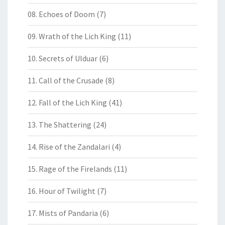
08. Echoes of Doom
(7)
09. Wrath of the Lich King
(11)
10. Secrets of Ulduar
(6)
11. Call of the Crusade
(8)
12. Fall of the Lich King
(41)
13. The Shattering
(24)
14. Rise of the Zandalari
(4)
15. Rage of the Firelands
(11)
16. Hour of Twilight
(7)
17. Mists of Pandaria
(6)