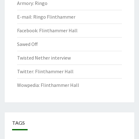
Armory: Ringo
E-mail: Ringo Flinthammer
Facebook: Flinthammer Hall
Sawed Off
Twisted Nether interview
Twitter: Flinthammer Hall
Wowpedia: Flinthammer Hall
TAGS