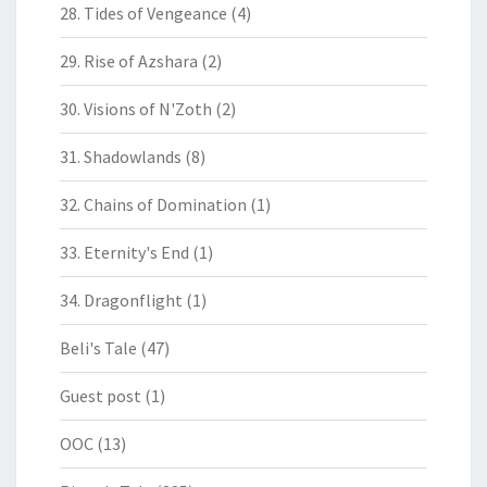
28. Tides of Vengeance
(4)
29. Rise of Azshara
(2)
30. Visions of N'Zoth
(2)
31. Shadowlands
(8)
32. Chains of Domination
(1)
33. Eternity's End
(1)
34. Dragonflight
(1)
Beli's Tale
(47)
Guest post
(1)
OOC
(13)