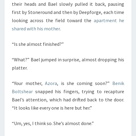
their heads and Bael slowly pulled it back, pausing
first by Stoneround and then by Deepforge, each time
looking across the field toward the
apartment he
shared with his mother
.
“Is she almost finished?”
“What?” Bael jumped in surprise, almost dropping his
platter.
“Your mother,
Azora
, is she coming soon?”
Benik
Boltshear
snapped his fingers, trying to recapture
Bael’s attention, which had drifted back to the door.
“It looks like every one is here but her.”
“Um, yes, I think so. She’s almost done.”