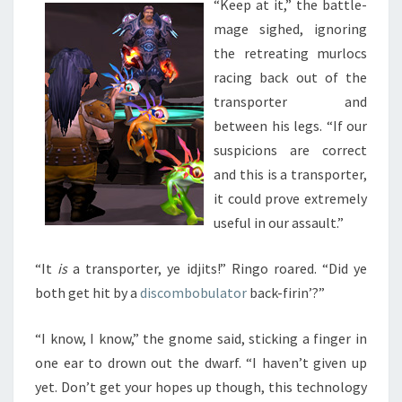
“Keep at it,” the battle-
mage sighed, ignoring
the retreating murlocs
racing back out of the
transporter and
between his legs. “If our
suspicions are correct
and this is a transporter,
it could prove extremely
useful in our assault.”
“It
is
a transporter, ye idjits!” Ringo roared. “Did ye
both get hit by a
discombobulator
back-firin’?”
“I know, I know,” the gnome said, sticking a finger in
one ear to drown out the dwarf. “I haven’t given up
yet. Don’t get your hopes up though, this technology