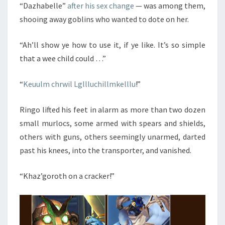
“Dazhabelle”
after his sex change
— was among them,
shooing away goblins who wanted to dote on her.
“Ah’ll show ye how to use it, if ye like. It’s so simple
that a wee child could …”
“
Keuulm chrwil Lgllluchillmkelllu
!”
Ringo lifted his feet in alarm as more than two dozen
small murlocs, some armed with spears and shields,
others with guns, others seemingly unarmed, darted
past his knees, into the transporter, and vanished.
“Khaz’goroth on a cracker!”