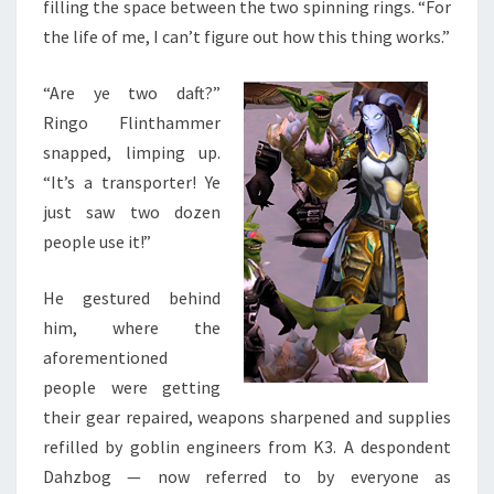
filling the space between the two spinning rings. “For
the life of me, I can’t figure out how this thing works.”
“Are ye two daft?”
Ringo Flinthammer
snapped, limping up.
“It’s a transporter! Ye
just saw two dozen
people use it!”
He gestured behind
him, where the
aforementioned
people were getting
their gear repaired, weapons sharpened and supplies
refilled by goblin engineers from K3. A despondent
Dahzbog — now referred to by everyone as