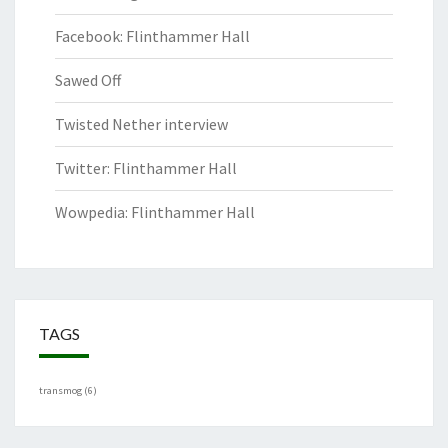
Facebook: Flinthammer Hall
Sawed Off
Twisted Nether interview
Twitter: Flinthammer Hall
Wowpedia: Flinthammer Hall
TAGS
transmog
(6)