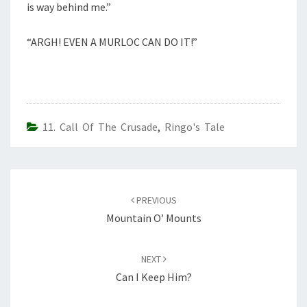
is way behind me.”
“ARGH! EVEN A MURLOC CAN DO IT!”
11. Call Of The Crusade
,
Ringo's Tale
Post
navigation
PREVIOUS
Mountain O’ Mounts
NEXT
Can I Keep Him?