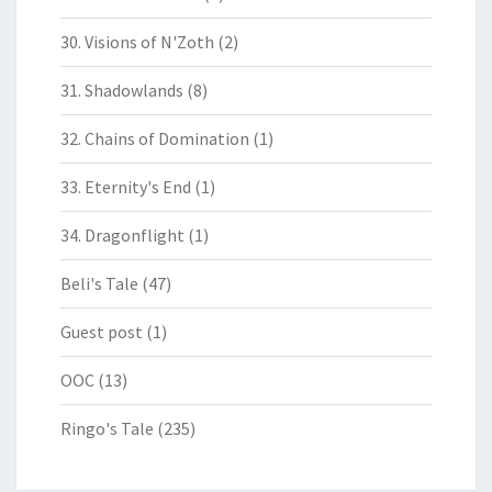
30. Visions of N'Zoth
(2)
31. Shadowlands
(8)
32. Chains of Domination
(1)
33. Eternity's End
(1)
34. Dragonflight
(1)
Beli's Tale
(47)
Guest post
(1)
OOC
(13)
Ringo's Tale
(235)