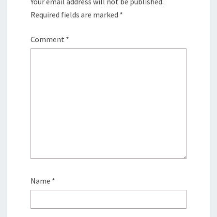
Your email address will not be published.
Required fields are marked
*
Comment
*
Name
*