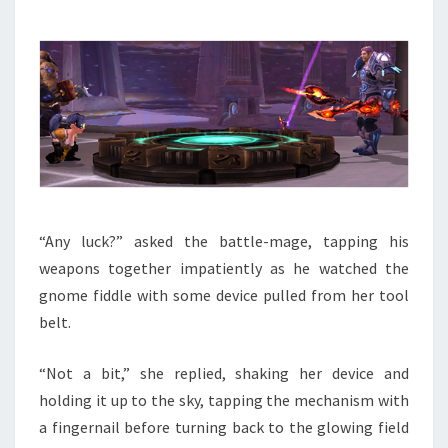
“Any luck?” asked the battle-mage, tapping his
weapons together impatiently as he watched the
gnome fiddle with some device pulled from her tool
belt.
“Not a bit,” she replied, shaking her device and
holding it up to the sky, tapping the mechanism with
a fingernail before turning back to the glowing field