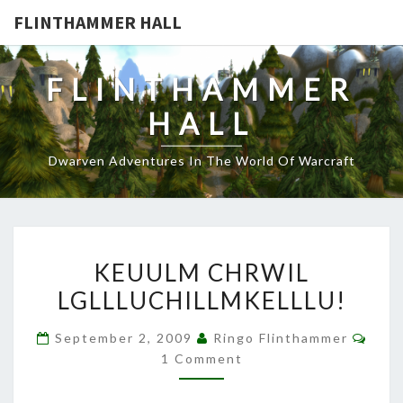
FLINTHAMMER HALL
FLINTHAMMER
HALL
Dwarven Adventures In The World Of Warcraft
KEUULM
KEUULM CHRWIL
CHRWIL
LGLLLUCHILLMKELLLU!
LGLLLUCHILLMKELLLU!
Com
September 2, 2009
Ringo Flinthammer
1 Comment