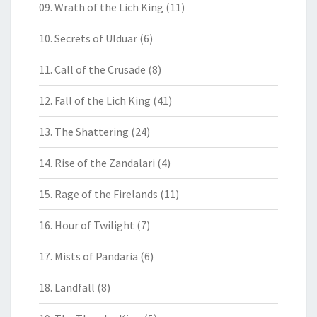
09. Wrath of the Lich King
(11)
10. Secrets of Ulduar
(6)
11. Call of the Crusade
(8)
12. Fall of the Lich King
(41)
13. The Shattering
(24)
14. Rise of the Zandalari
(4)
15. Rage of the Firelands
(11)
16. Hour of Twilight
(7)
17. Mists of Pandaria
(6)
18. Landfall
(8)