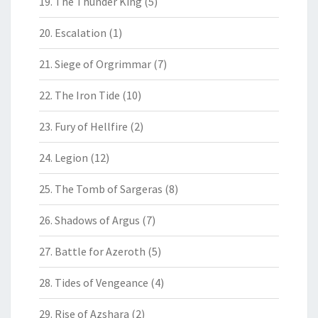
19. The Thunder King
(5)
20. Escalation
(1)
21. Siege of Orgrimmar
(7)
22. The Iron Tide
(10)
23. Fury of Hellfire
(2)
24. Legion
(12)
25. The Tomb of Sargeras
(8)
26. Shadows of Argus
(7)
27. Battle for Azeroth
(5)
28. Tides of Vengeance
(4)
29. Rise of Azshara
(2)