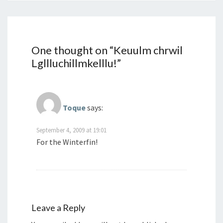
One thought on “
Keuulm chrwil
Lgllluchillmkelllu!
”
Toque
says:
September 4, 2009 at 19:01
For the Winterfin!
Leave a Reply