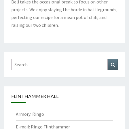
Beli takes the occasional break to focus on other
projects. We enjoy slaying the horde in battlegrounds,
perfecting our recipe for a mean pot of chili, and
raising our two children.
Search
Search
for:
FLINTHAMMER HALL
Armory: Ringo
E-mail: Ringo Flinthammer