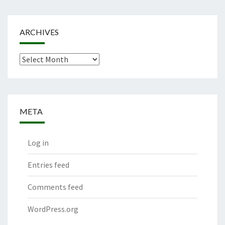
ARCHIVES
Archives
META
Log in
Entries feed
Comments feed
WordPress.org