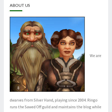
ABOUT US
We are
dwarves from Silver Hand, playing since 2004. Ringo
runs the Sawed Off guild and maintains the blog while