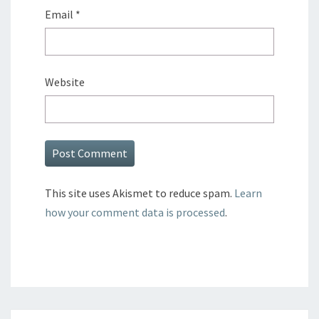
Email
*
Website
This site uses Akismet to reduce spam.
Learn
how your comment data is processed
.