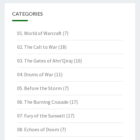
CATEGORIES
01. World of Warcraft
(7)
02. The Call to War
(18)
03. The Gates of Ahn'Qiraj
(10)
04. Drums of War
(11)
05. Before the Storm
(7)
06. The Burning Crusade
(17)
07. Fury of the Sunwell
(17)
08. Echoes of Doom
(7)