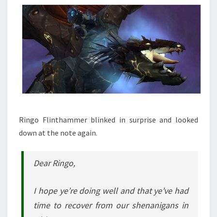
Ringo Flinthammer blinked in surprise and looked
down at the note again.
Dear Ringo,
I hope ye’re doing well and that ye’ve had
time to recover from our shenanigans in