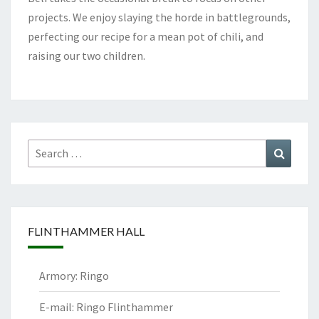
projects. We enjoy slaying the horde in battlegrounds,
perfecting our recipe for a mean pot of chili, and
raising our two children.
Search
Search
for:
FLINTHAMMER HALL
Armory: Ringo
E-mail: Ringo Flinthammer