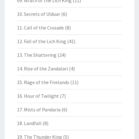
09. Wrath of the Lich King
(11)
10. Secrets of Ulduar
(6)
11. Call of the Crusade
(8)
12. Fall of the Lich King
(41)
13. The Shattering
(24)
14. Rise of the Zandalari
(4)
15. Rage of the Firelands
(11)
16. Hour of Twilight
(7)
17. Mists of Pandaria
(6)
18. Landfall
(8)
19. The Thunder King
(5)