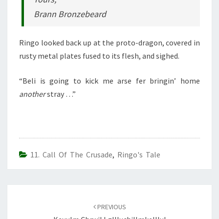
Brann Bronzebeard
Ringo looked back up at the proto-dragon, covered in
rusty metal plates fused to its flesh, and sighed.
“Beli is going to kick me arse fer bringin’ home
another
stray …”
11. Call Of The Crusade
,
Ringo's Tale
Post
navigation
PREVIOUS