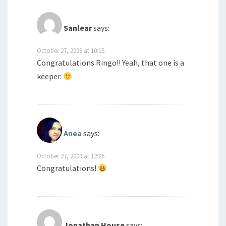
Sanlear
says:
October 27, 2009 at 10:15
Congratulations Ringo!! Yeah, that one is a
keeper.
Anea
says:
October 27, 2009 at 12:26
Congratulations!
Jonathan House
says: