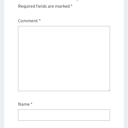
Required fields are marked
*
Comment
*
Name
*