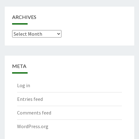
ARCHIVES
Archives
META
Log in
Entries feed
Comments feed
WordPress.org