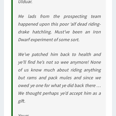
Ulduar.
Me lads from the prospecting team
happened upon this poor ‘alf dead riding-
drake hatchling. Must’ve been an Iron
Dwarf experiment of some sort.
We’ve patched him back to health and
ye’ll find he’s not so wee anymore! None
of us know much about riding anything
but rams and pack mules and since we
owed ye one for what ye did back there …
We thought perhaps ye’d accept him as a
gift.
Yours,