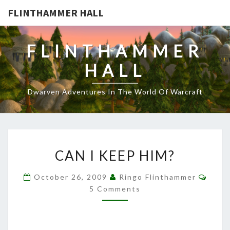
FLINTHAMMER HALL
FLINTHAMMER
HALL
Dwarven Adventures In The World Of Warcraft
CAN
CAN I KEEP HIM?
I
KEEP
Comm
October 26, 2009
Ringo Flinthammer
HIM?
5 Comments