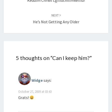
Keuulm Chrwil Lgllluchillmkelllu!
NEXT
He’s Not Getting Any Older
5 thoughts on “
Can I keep him?
”
Widge
says:
October 27, 2009 at 03:43
Grats!