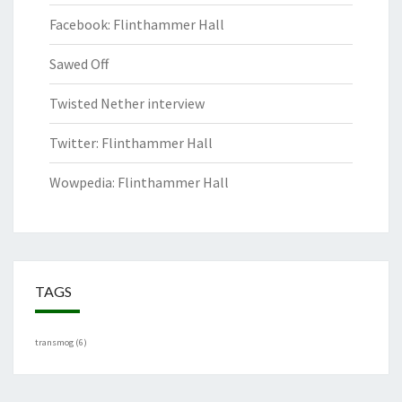
Facebook: Flinthammer Hall
Sawed Off
Twisted Nether interview
Twitter: Flinthammer Hall
Wowpedia: Flinthammer Hall
TAGS
transmog
(6)