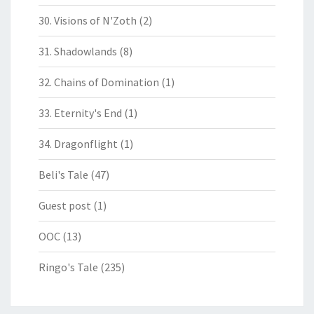
30. Visions of N'Zoth
(2)
31. Shadowlands
(8)
32. Chains of Domination
(1)
33. Eternity's End
(1)
34. Dragonflight
(1)
Beli's Tale
(47)
Guest post
(1)
OOC
(13)
Ringo's Tale
(235)