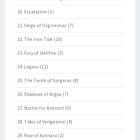
20. Escalation
(1)
21. Siege of Orgrimmar
(7)
22. The Iron Tide
(10)
23. Fury of Hellfire
(2)
24. Legion
(12)
25. The Tomb of Sargeras
(8)
26. Shadows of Argus
(7)
27. Battle for Azeroth
(5)
28. Tides of Vengeance
(4)
29. Rise of Azshara
(2)