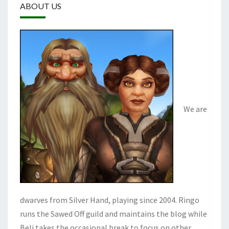
ABOUT US
We are
dwarves from Silver Hand, playing since 2004. Ringo
runs the Sawed Off guild and maintains the blog while
Beli takes the occasional break to focus on other