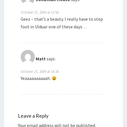
October 27, 2009 at 13:56
Geez – that’s a beauty. I really have to step
foot in Ulduar one of these days…
Matt
says:
October 27, 2009 at 14:24
Yeaaaaaaaaaah.
Leave a Reply
Your email address will not be published.