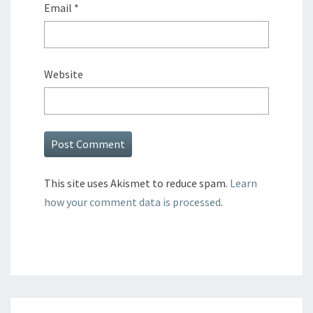
Email
*
Website
This site uses Akismet to reduce spam.
Learn
how your comment data is processed
.