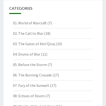
CATEGORIES
01. World of Warcraft
(7)
02. The Call to War
(18)
03. The Gates of Ahn'Qiraj
(10)
04. Drums of War
(11)
05. Before the Storm
(7)
06. The Burning Crusade
(17)
07. Fury of the Sunwell
(17)
08. Echoes of Doom
(7)