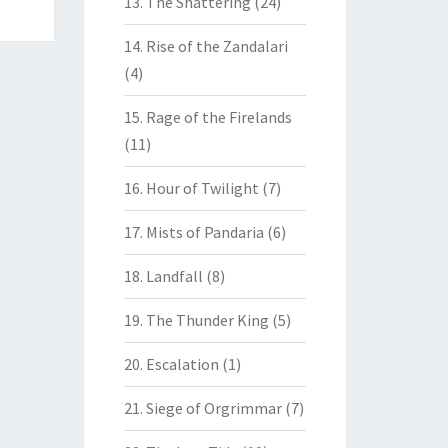
13. The Shattering
(24)
14. Rise of the Zandalari
(4)
15. Rage of the Firelands
(11)
16. Hour of Twilight
(7)
17. Mists of Pandaria
(6)
18. Landfall
(8)
19. The Thunder King
(5)
20. Escalation
(1)
21. Siege of Orgrimmar
(7)