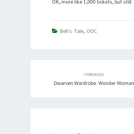
OK, more like 1,000 tickets, but still
Beli's Tale
,
OOC
Post
navigation
PREVIOUS
Dwarven Wardrobe: Wonder Woma