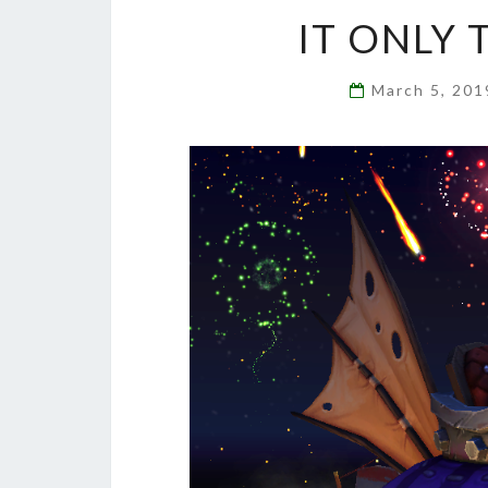
IT ONLY 
March 5, 20