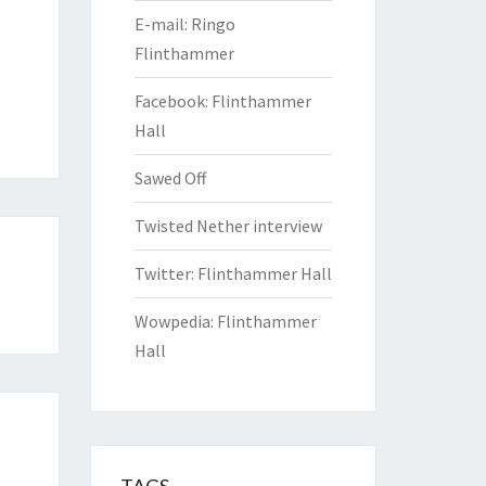
E-mail: Ringo
Flinthammer
Facebook: Flinthammer
Hall
Sawed Off
Twisted Nether interview
Twitter: Flinthammer Hall
Wowpedia: Flinthammer
Hall
TAGS