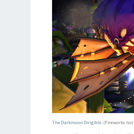
The Darkmoon Dirigible
. (Fireworks not