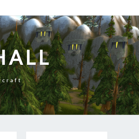
HALL
rcraft