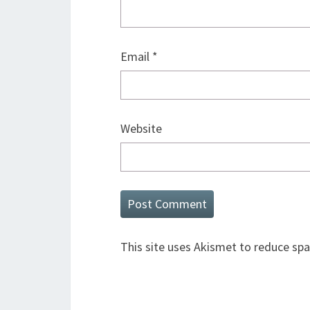
Email
*
Website
This site uses Akismet to reduce sp