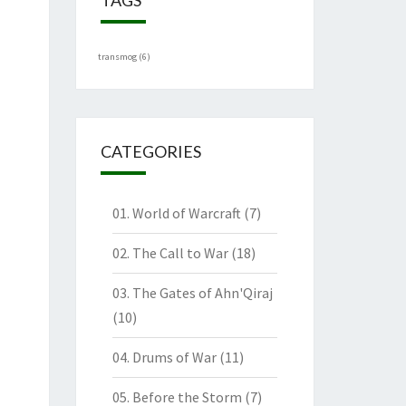
transmog
(6)
CATEGORIES
01. World of Warcraft
(7)
02. The Call to War
(18)
03. The Gates of Ahn'Qiraj
(10)
04. Drums of War
(11)
05. Before the Storm
(7)