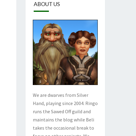
ABOUT US
We are dwarves from Silver
Hand, playing since 2004. Ringo
runs the Sawed Off guild and
maintains the blog while Beli
takes the occasional break to
focus on other projects. We