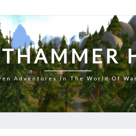
NTHAMMER 
en Adventures In The World Of Wa