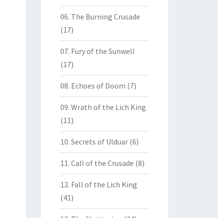
06. The Burning Crusade
(17)
07. Fury of the Sunwell
(17)
08. Echoes of Doom
(7)
09. Wrath of the Lich King
(11)
10. Secrets of Ulduar
(6)
11. Call of the Crusade
(8)
12. Fall of the Lich King
(41)