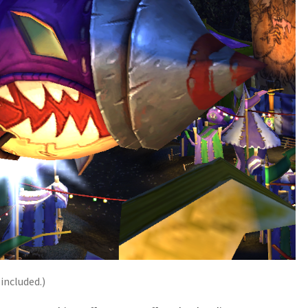
 included.)