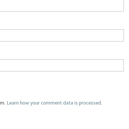
am.
Learn how your comment data is processed
.