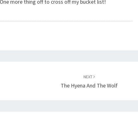
. One more thing off to cross off my bucket list!
NEXT
n
The Hyena And The Wolf