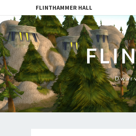
FLINTHAMMER HALL
FLI
Dwarv