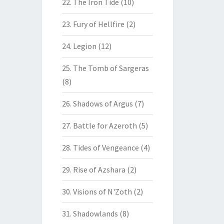
22. The Iron Tide
(10)
23. Fury of Hellfire
(2)
24. Legion
(12)
25. The Tomb of Sargeras
(8)
26. Shadows of Argus
(7)
27. Battle for Azeroth
(5)
28. Tides of Vengeance
(4)
29. Rise of Azshara
(2)
30. Visions of N'Zoth
(2)
31. Shadowlands
(8)