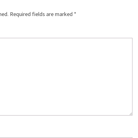
hed.
Required fields are marked
*