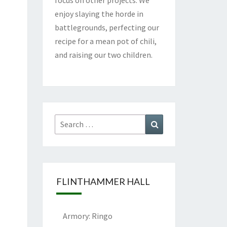
enjoy slaying the horde in
battlegrounds, perfecting our
recipe for a mean pot of chili,
and raising our two children.
Search
Search
for:
FLINTHAMMER HALL
Armory: Ringo