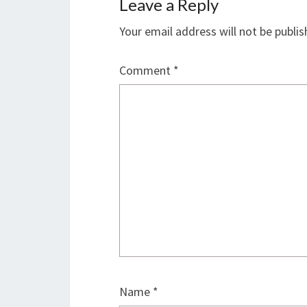
Leave a Reply
Your email address will not be publis
Comment
*
Name
*